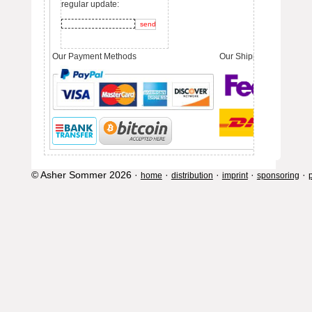
regular update:
Our Payment Methods
Our Shipping Partners
© Asher Sommer 2026 ·
·
·
·
·
home
distribution
imprint
sponsoring