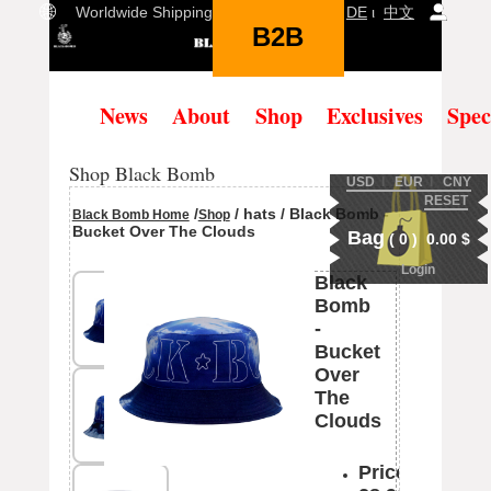
Worldwide Shipping Language:
EN
ι
DE
ι
中文
B2B
(
0
)
News
About
Shop
Exclusives
Spec
Shop Black Bomb
USD
Ι
EUR
Ι
CNY
RESET
/
/ hats / Black Bomb -
Black Bomb Home
Shop
Bucket Over The Clouds
Bag
(
0
)
0.00
$
Login
Black
Bomb
-
Bucket
Over
The
Clouds
Price: