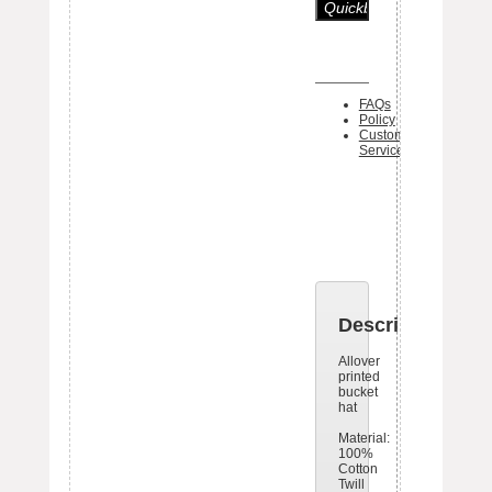
FAQs
Policy
Customer
Service
One piece 
Black Bo
tag ships 
each item
Description
Allover
printed
bucket
hat
Material:
100%
Cotton
Twill