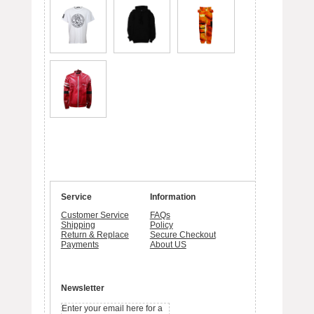
Service
Information
Customer Service
FAQs
Shipping
Policy
Return & Replace
Secure Checkout
Payments
About US
Newsletter
Enter your email here for a