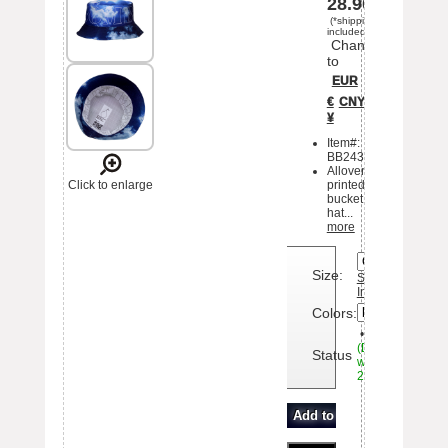
28.90
(*shipping
included)
Change
to
EUR
€
CNY
¥
Item#:
BB243211ha2
Allover
Click to enlarge
printed
bucket
hat...
more
<>
Size:
Sizing
Information
Colors:
•
Available
(Delivery
Status
within
20days)