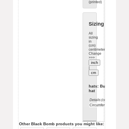
(printed)
Sizing
All
sizing
in
(cm)
centimeters.
Change
>>>
inch
|
cm
hats: Bucket
hat
Details:(cm)
OS
Circumference
57
Other Black Bomb products you might like: