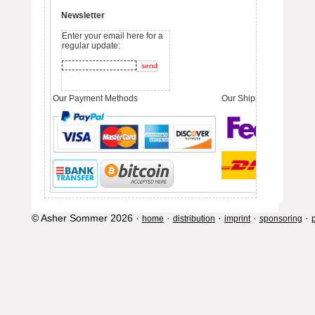
Newsletter
Enter your email here for a
regular update:
Our Payment Methods
Our Shipping Partners
© Asher Sommer 2026 ·
·
·
·
·
home
distribution
imprint
sponsoring