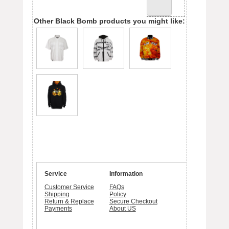
Other Black Bomb products you might like:
Service
Information
Customer Service
FAQs
Shipping
Policy
Return & Replace
Secure Checkout
Payments
About US