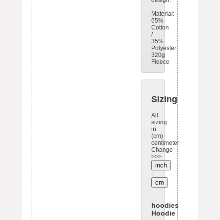
design.
Material:
65%
Cotton
/
35%
Polyester
320g
Fleece
Sizing
All
sizing
in
(cm)
centimeters.
Change
>>>
inch
|
cm
hoodies: Oversize
Hoodie