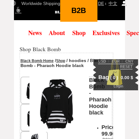
Worldwide Shipping Language:
EN
ι
DE
ι
中文
B2B
(
0
)
News
About
Shop
Exclusives
Spec
Shop Black Bomb
/
/ hoodies / Black
Black Bomb Home
Shop
USD
Ι
EUR
Ι
CNY
Bomb - Pharaoh Hoodie black
RESET
Bag
(
0
)
0.00
$
Black
Bomb
Login
-
Pharaoh
Hoodie
black
Price:
99.90
(*shipping