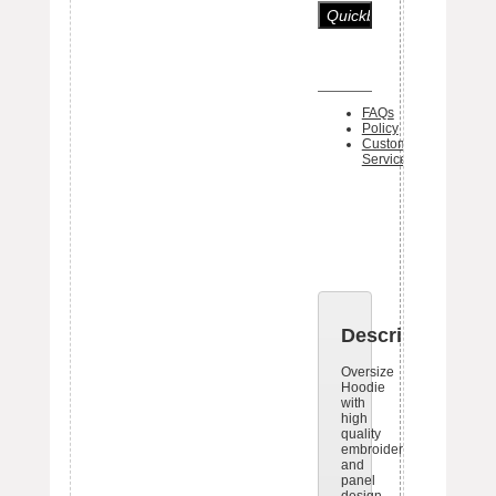
FAQs
Policy
Customer
Service
One piece 
Black Bo
tag ships 
each item
Description
Oversize
Hoodie
with
high
quality
embroideries
and
panel