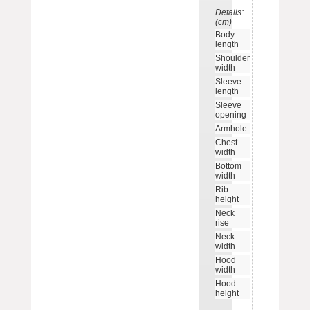
Details:
S
M
L
X
(cm)
Body
71
73
75
7
length
Shoulder
56
58
60
6
width
Sleeve
56
58
60
6
length
Sleeve
9
10
10
1
opening
Armhole
23
24
25
2
Chest
58
60
62
6
width
Bottom
40
42
44
4
width
Rib
6.5
6.5
6.5
6.
height
Neck
10.5
11
11
11
rise
Neck
23.5
24
24
2
width
Hood
28
29
29
2
width
Hood
36
37
37
3
height