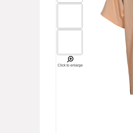
Click to enlarge