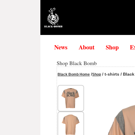
News
About
Shop
E
Shop Black Bomb
/
/ t-shirts / Bla
Black Bomb Home
Shop