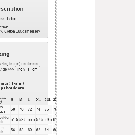
scription
ted T-shirt
erial:
% Cotton 180gsm jersey
zing
sizing in (cm) centimeters.
inch
cm
ange >>>
|
hirts: T-shirt
opshoulders
ails:
S
M
L
XL
2XL
3XL
m)
dy
68
70
72
74
76
78
gth
oulder
51.5
53.5
55.5
57.5
59.5
61.5
th
est
56
58
60
62
64
66
th