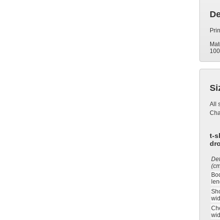
De
Prin
Mat
100
Si
All 
Ch
t-s
dr
Det
(c
Bo
len
Sh
wid
Ch
wid