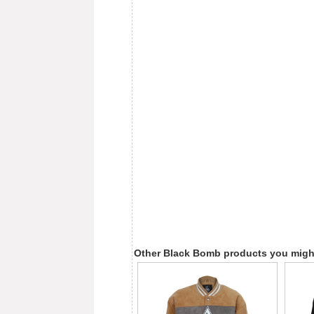
Other Black Bomb products you might