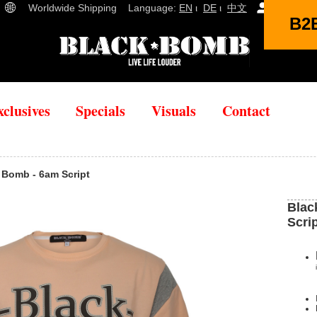
Worldwide Shipping Language:
EN
ι
DE
ι
中文
(
0
)
B2
xclusives
Specials
Visuals
Contact
ck Bomb - 6am Script
Blac
Scri