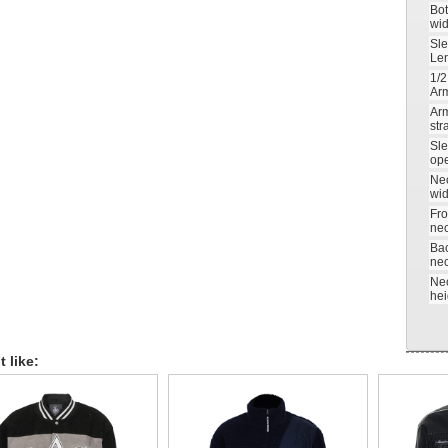
Bo
wid
Sl
Le
1/2
Ar
Ar
str
Sl
op
Ne
wid
Fro
nec
Ba
nec
Ne
hei
 like: