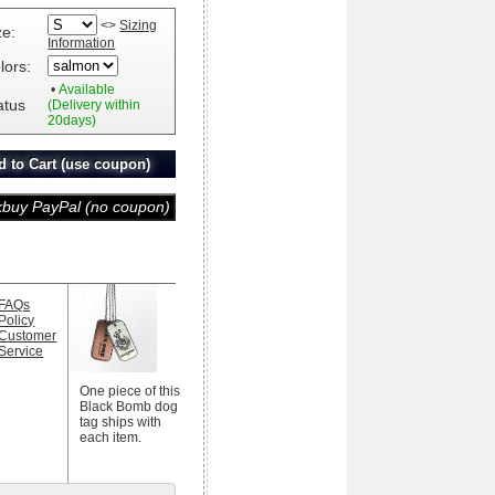
<>
Sizing
ze:
Information
lors:
•
Available
atus
(Delivery within
20days)
FAQs
Policy
Customer
Service
One piece of this
Black Bomb dog
tag ships with
each item.