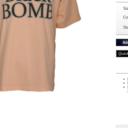
Si
Co
St