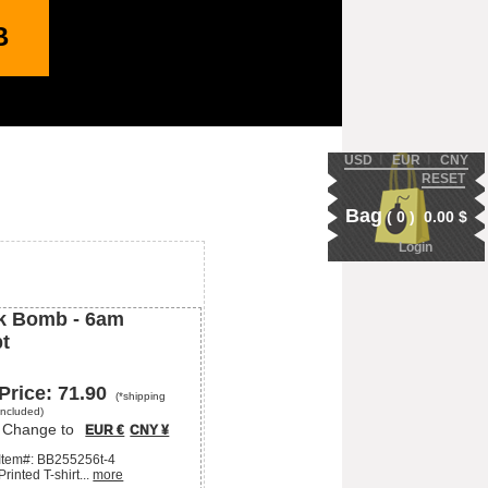
B
USD
Ι
EUR
Ι
CNY
RESET
Bag
(
0
)
0.00
$
Login
k Bomb -
6am
pt
Price:
71.90
(*shipping
included)
Change to
EUR €
CNY ¥
Item#:
BB255256t-4
Printed T-shirt...
more