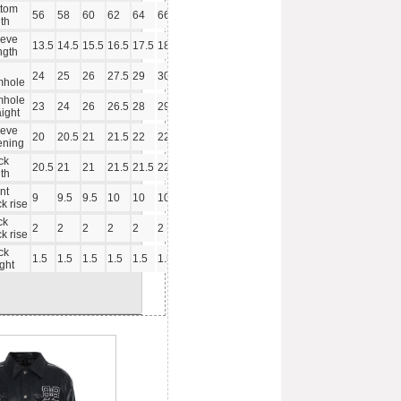
ttom
56
58
60
62
64
66
th
eeve
13.5
14.5
15.5
16.5
17.5
18.5
ngth
24
25
26
27.5
29
30.5
mhole
mhole
23
24
26
26.5
28
29.5
aight
eeve
20
20.5
21
21.5
22
22.5
ening
ck
20.5
21
21
21.5
21.5
22
th
nt
9
9.5
9.5
10
10
10.5
k rise
ck
2
2
2
2
2
2
k rise
ck
1.5
1.5
1.5
1.5
1.5
1.5
ght